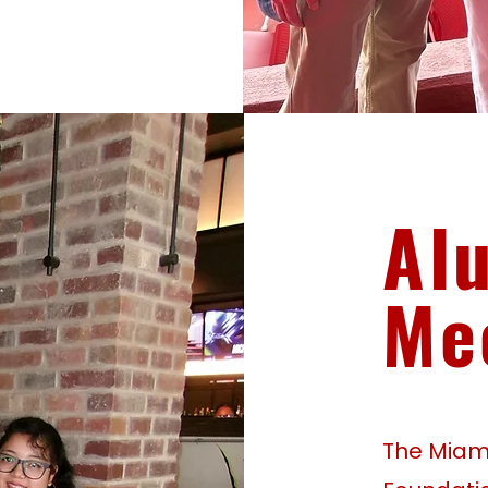
Al
Me
The Miami