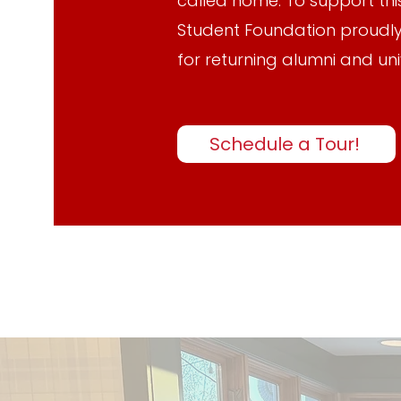
called home. To support this
Student Foundation proudly
for returning alumni and uni
Schedule a Tour!