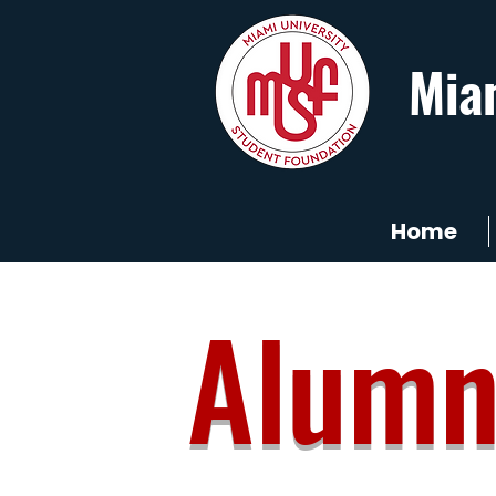
Mia
Home
Alumn