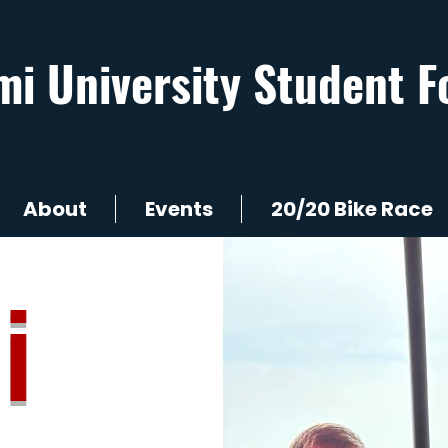
mi University Student F
About
Events
20/20 Bike Race
i