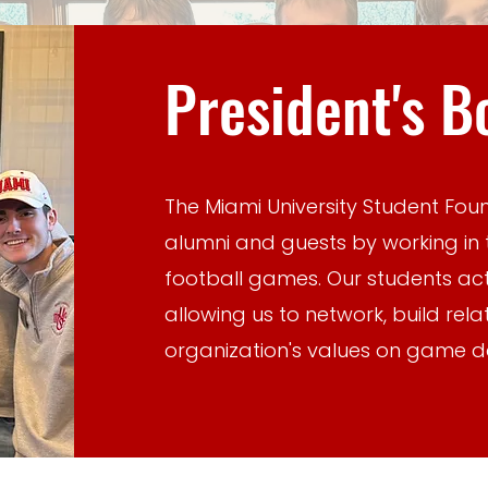
President's B
The Miami University Student Fou
alumni and guests by working in 
football games. Our students ac
allowing us to network, build rel
organization's values on game d