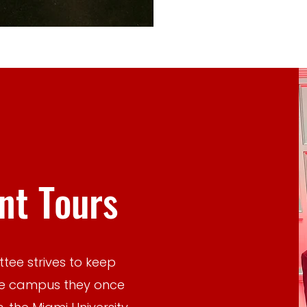
t Tours
tee strives to keep
he campus they once