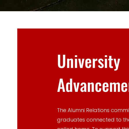
University
Advancemen
The Alumni Relations commit
graduates connected to t