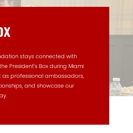
ox
ndation stays connected with
the President's Box during Miami
t as professional ambassadors,
ationships, and showcase our
ay.