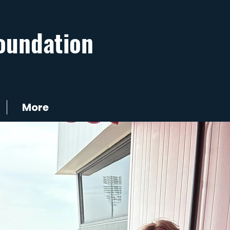
oundation
More