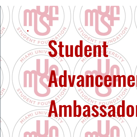
Student
Advanceme
Ambassado