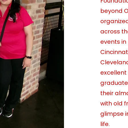
Foundatio
beyond O
organize
across th
events in 
Cincinnat
Clevelan
excellent
graduate
their alm
with old 
glimpse 
life.