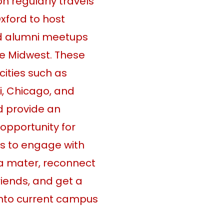
n regularly travels
xford to host
d alumni meetups
e Midwest. These
cities such as
i, Chicago, and
d provide an
 opportunity for
s to engage with
a mater, reconnect
friends, and get a
into current campus