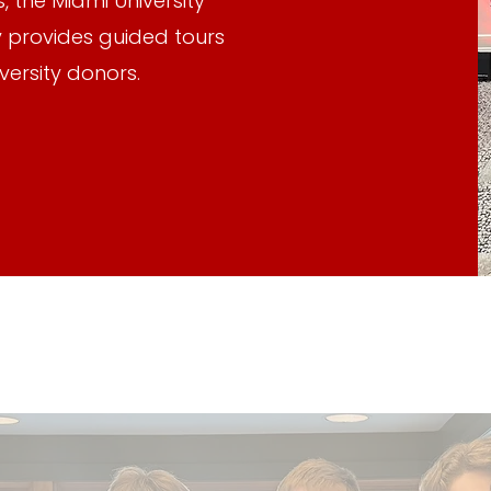
, the Miami University
 provides guided tours
versity donors.