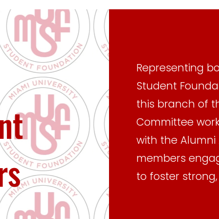
Representing bo
Student Foundat
this branch of t
nt
Committee works
with the Alumni 
rs
members engage
to foster strong