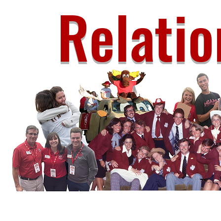
Relatio