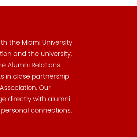
th the Miami University
ion and the university,
he Alumni Relations
 in close partnership
Association. Our
 directly with alumni
, personal connections.