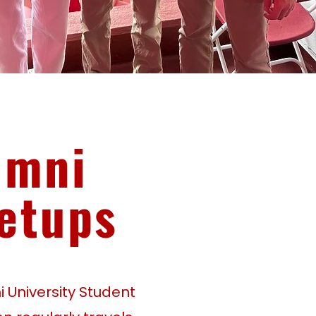
umni
etups
 University Student