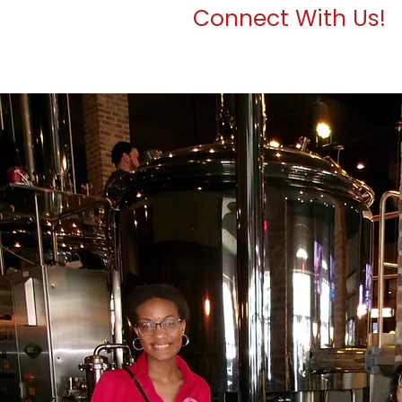
Connect With Us!